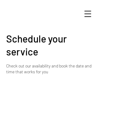
Schedule your
service
Check out our availability and book the date and
time that works for you