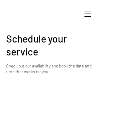
Schedule your
service
Check out our availability and book the date and
time that works for you